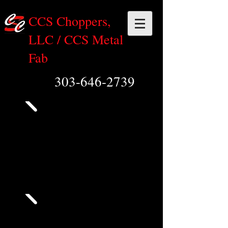
CCS Choppers,
LLC / CCS Metal
Fab
303-646-2739