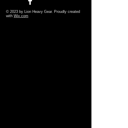
© 2023 by Lion Heavy Gear. Proudly created
with
Wix.com