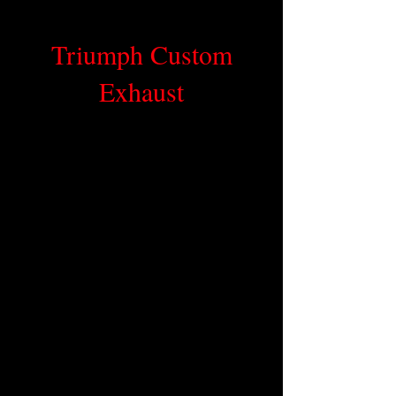
Triumph Custom
Exhaust