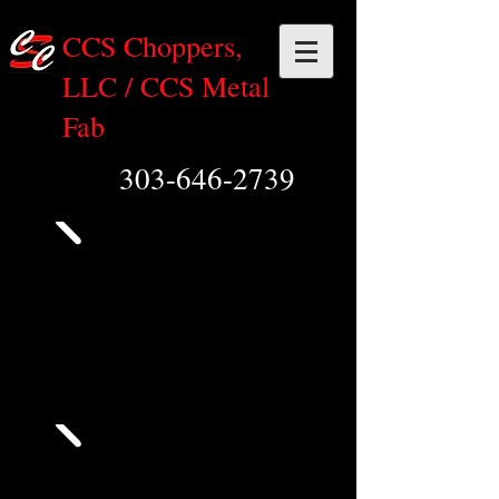
CCS Choppers,
LLC / CCS Metal
Fab
303-646-2739