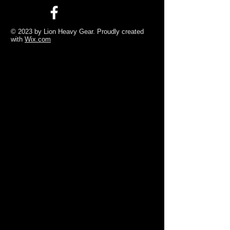
© 2023 by Lion Heavy Gear. Proudly created
with
Wix.com