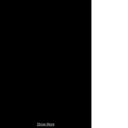
Show More