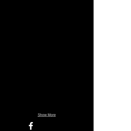
Show More