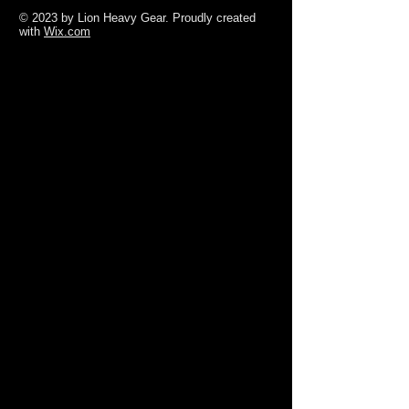
© 2023 by Lion Heavy Gear. Proudly created
with
Wix.com