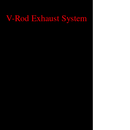
V-Rod Exhaust System