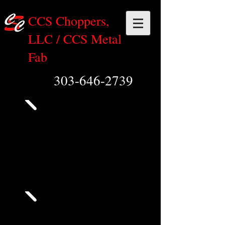
CCS Choppers,
LLC / CCS Metal
Fab
303-646-2739