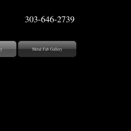
303-646-2739
ry
Metal Fab Gallery