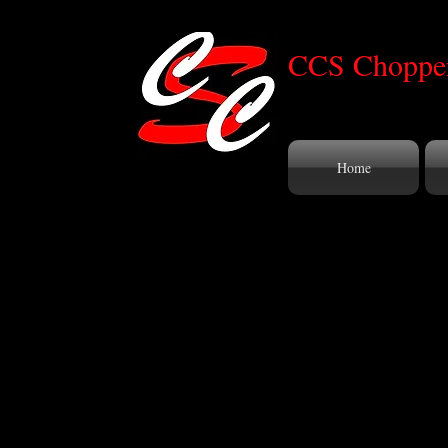
CCS Chopper
Home