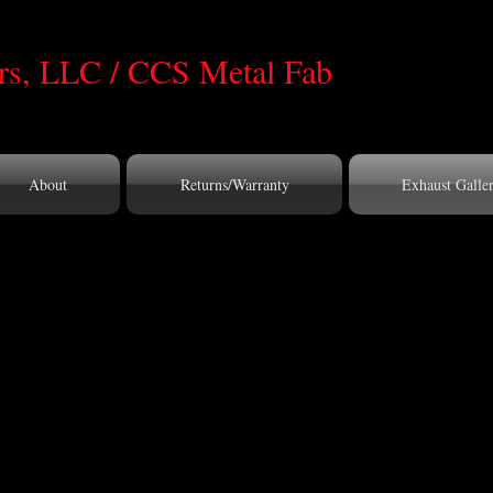
s, LLC / CCS Metal Fab
About
Returns/Warranty
Exhaust Galle