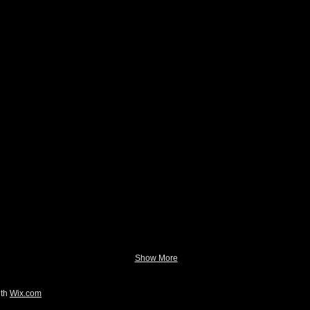
Show More
ith
Wix.com