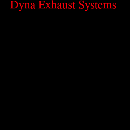
Dyna Exhaust Systems