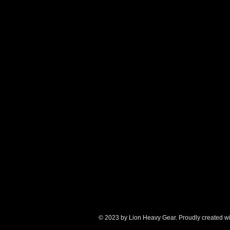
© 2023 by Lion Heavy Gear. Proudly created w